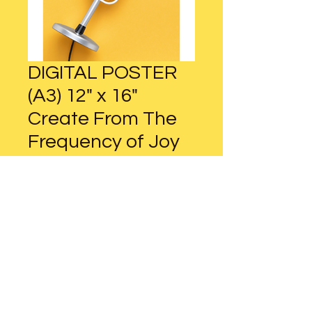
DIGITAL POSTER
(A3) 12" x 16"
Create From The
Frequency of Joy
Regular
Sale
 $13.00 
$9.75
Price
Price
Add to Cart
DIGITAL POSTER (A3)
12" x 16" / 30cm x 42cm