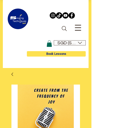
SGD (S$)
Book Lessons