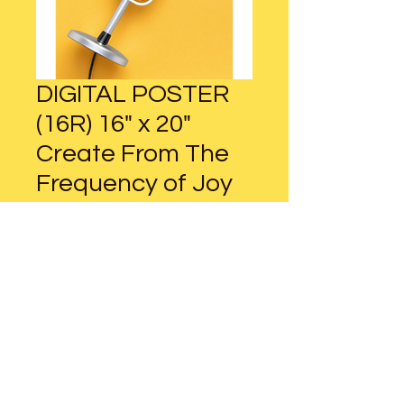
DIGITAL POSTER
(16R) 16" x 20"
Create From The
Frequency of Joy
Regular
Sale
 $16.00 
$12.00
Price
Price
Add to Cart
DIGITAL POSTER (16R)
16" x 20" / 40cm x 50cm