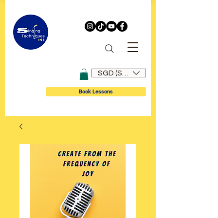
SGD (S$)
Book Lessons