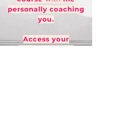
personally coaching
you.
Access your
Mini TextBook
+
Teaching Videos
now!
(Ideal for people who
can't do 1-1 lessons with
me due to budget or
timezone!)