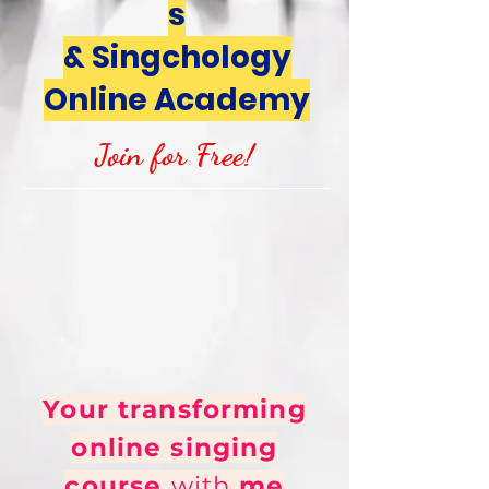
s
& Singchology
Online Academy
Join for Free!
Your transforming
online singing
course
with
me