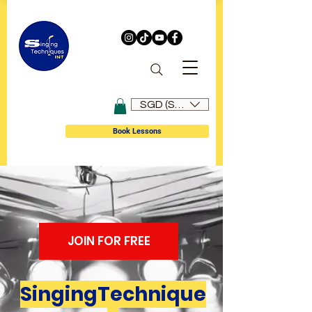
SGD (S$)
Book Lessons
JOIN FOR FREE
SingingTechnique