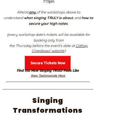
715pm
Attend
any
of the workshops above to
understand
what singing TRULY is about
, and
how to
secure your high notes
.
(every workshop date's tickets will be available for
booking only from
the Thursday before the event's date at
Cathay
Cineplexes' website
)
Secure Tickets Now
Find Our How Singing TRULY Feels Like
View Testimonials Here
Singing
Transformations