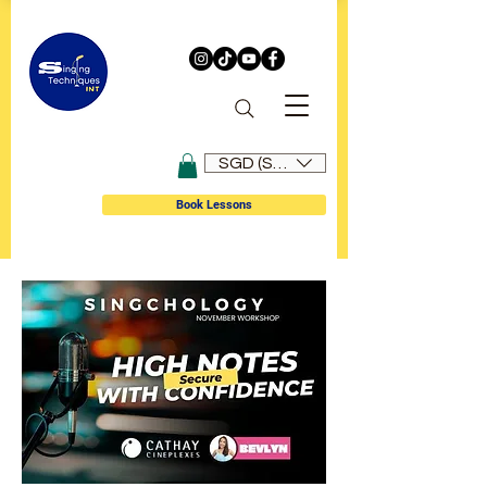
SGD (S$)
Book Lessons