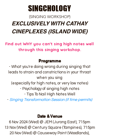
SINGCHOLOGY
(SINGING WORKSHOP)
EXCLUSIVELY WITH CATHAY
CINEPLEXES (ISLAND WIDE)
Find out WHY you can't sing high notes well
through this singing workshop.
Programme
- What you're doing wrong during singing that
leads to strain and constrictions in your throat
when you sing
(especially for high notes, or very low notes)
- Psychology of singing high notes
- Tips To Nail High Notes Well
-
Singing Transformation Session (if time permits)
Date & Venue
6 Nov 2024 (Wed) @ JEM (Jurong East), 715pm
13 Nov (Wed) @ Century Square (Tampines), 715pm
20 Nov (Wed) @ Causeway Point (Woodlands),