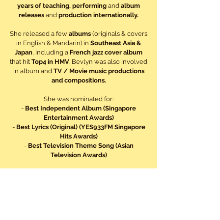
years of teaching, performing
and
album
releases
and
production internationally.
She released a few
albums
(originals & covers
in English & Mandarin) in
Southeast Asia &
Japan
, including a
French jazz cover album
that hit
Top4 in HMV
. Bevlyn was also involved
in album and
TV / Movie music productions
and compositions.
She was nominated for:
-
Best Independent Album (Singapore
Entertainment Awards)
-
Best Lyrics (Original) (YES933FM Singapore
Hits Awards)
-
Best Television Theme Song (Asian
Television Awards)
She also
represented Singapore
to perform at
HK Asian-Pop Music Festival
; and at
Bangkok
(Thailand)
for an
ASEAN
event, and at
APEC
(Asia-Pacific Economic Cooperation)
to
international delegates, including Ms
Hillary