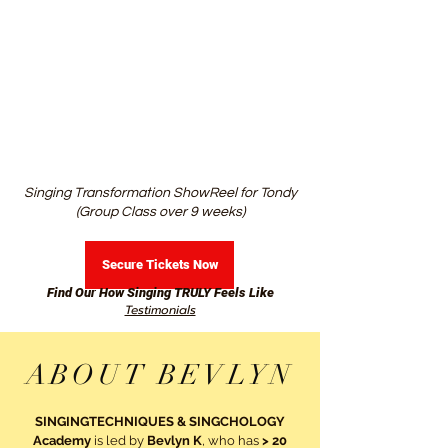
Singing Transformation ShowReel for Tondy
(Group Class over 9 weeks)
Secure Tickets Now
Find Our How Singing TRULY Feels Like
Testimonials
ABOUT BEVLYN
SINGINGTECHNIQUES & SINGCHOLOGY
Academy
is led by
Bevlyn K
, who has
> 20