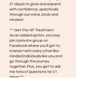
21 days!) to grow and expand
with confidence, specifically
through our voice, body and
mindset.
*** Get the VIP Treatment
As an added option, you may
join a private group on
Facebook where you'll get to
interact with many other like-
minded individuals like you and
go through the journey
together. Plus, you get to ask
me tons of questions for 21
days! ***
Instructors