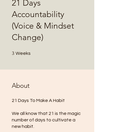
21 Days
Accountability
(Voice & Mindset
Change)
3 Weeks
3
Weeks
About
21 Days To Make A Habit
We all know that 21 is the magic
number of days to cultivate a
new habit.