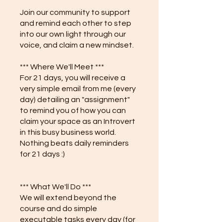
Join our community to support
and remind each other to step
into our own light through our
voice, and claim a new mindset.
*** Where We'll Meet ***
For 21 days, you will receive a
very simple email from me (every
day) detailing an "assignment"
to remind you of how you can
claim your space as an Introvert
in this busy business world.
Nothing beats daily reminders
for 21 days :)
*** What We'll Do ***
We will extend beyond the
course and do simple
executable tasks every day (for