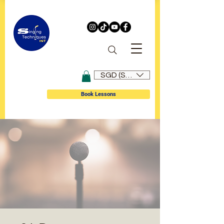
SGD (S$)
Book Lessons